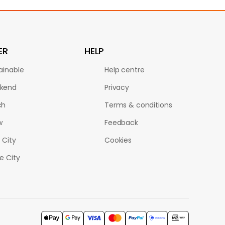
ER
HELP
ainable
Help centre
kend
Privacy
ch
Terms & conditions
w
Feedback
 City
Cookies
le City