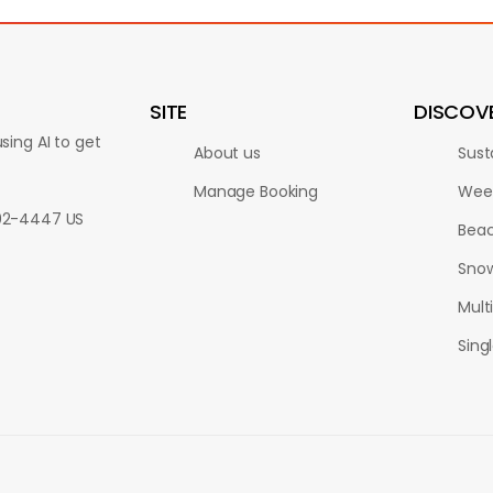
SITE
DISCOV
sing AI to get
About us
Sust
Manage Booking
Wee
802-4447 US
Bea
Sno
Multi
Sing