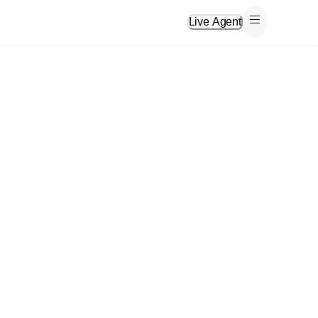
Live Agent