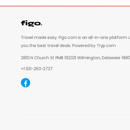
Travel made easy. Figo.com is an all-in-one platform u
you the best travel deals.
Powered by Tryp.com
2810 N Church St PMB 192321 Wilmington, Delaware 19
+1 531-263-2737