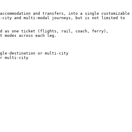
accommodation and transfers, into a single customizable 
-city and multi-modal journeys, but is not limited to 
d as one ticket (flights, rail, coach, ferry), 
t modes across each leg.

gle-destination or multi-city

r multi-city
