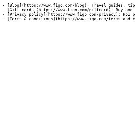
- [Blog](https://www.figo.com/blog): Travel guides, tip
- [Gift cards](https://www.figo.com/giftcard): Buy and 
- [Privacy policy](https://www.figo.com/privacy): How p