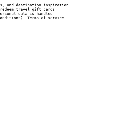
s, and destination inspiration

redeem travel gift cards

ersonal data is handled
