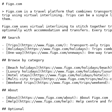
# Figo.com

> Figo.com is a travel platform that combines transport
trip using virtual interlining. Trips can be a single l
them.

Figo.com uses virtual interlining to stitch together tr
optionally with accommodation and transfers. Every trip
## Search

- [Trips](https://www.figo.com/): Transport-only trips 
- [Holidays](https://www.figo.com/holidays): Trips comb
- [One-way](https://www.figo.com/oneways): One-way tran
## Browse by category

- [Beach holidays](https://www.figo.com/holidays/beach)
- [Luxury holidays](https://www.figo.com/holidays/luxur
- [Hotel stays](https://www.figo.com/holidays/hotels): 
- [Multi-city trips](https://www.figo.com/trips/multi-c
- [Weekend trips](https://www.figo.com/trips/weekend): 
## About

- [About](https://www.figo.com/about): About Figo.com

- [Help](https://www.figo.com/help): Help centre and fr
## Optional
