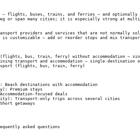
 — flights, buses, trains, and ferries — and optionally 
eg or span many cities; it is especially strong at multi
ansport providers and services that are not normally sol
 is customizable — add or reorder stops and mix transpor
(flights, bus, train, ferry) without accommodation — sin
ining transport and accommodation — single-destination o
sport (flights, bus, train, ferry)

: Beach destinations with accommodation

y): Premium stays

Accommodation-focused deals

ity): Transport-only trips across several cities

Short getaways

equently asked questions
