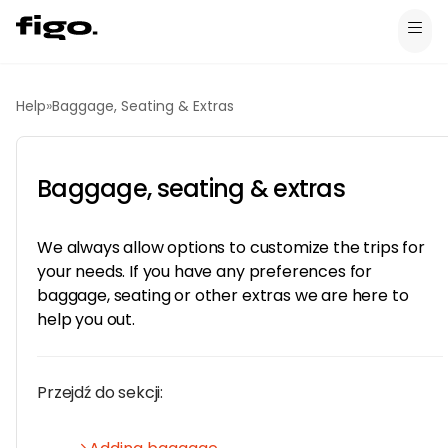
Help
»
Baggage, Seating & Extras
Baggage, seating & extras
We always allow options to customize the trips for
your needs. If you have any preferences for
baggage, seating or other extras we are here to
help you out.
Przejdź do sekcji: