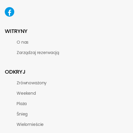
WITRYNY
O nas
Zarządzaj rezerwacją
ODKRYJ
Zrównoważony
Weekend
Plaża
Śnieg
Wielomieście