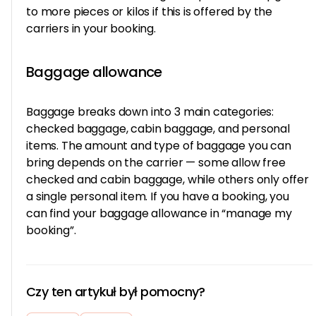
to more pieces or kilos if this is offered by the
carriers in your booking.
Baggage allowance
Baggage breaks down into 3 main categories:
checked baggage, cabin baggage, and personal
items. The amount and type of baggage you can
bring depends on the carrier — some allow free
checked and cabin baggage, while others only offer
a single personal item. If you have a booking, you
can find your baggage allowance in “manage my
booking”.
Czy ten artykuł był pomocny?