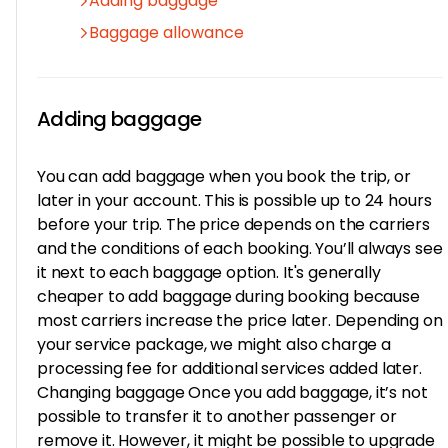
Adding baggage
Baggage allowance
Adding baggage
You can add baggage when you book the trip, or
later in your account. This is possible up to 24 hours
before your trip. The price depends on the carriers
and the conditions of each booking. You’ll always see
it next to each baggage option. It's generally
cheaper to add baggage during booking because
most carriers increase the price later. Depending on
your service package, we might also charge a
processing fee for additional services added later.
Changing baggage Once you add baggage, it’s not
possible to transfer it to another passenger or
remove it. However, it might be possible to upgrade