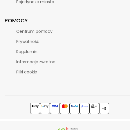
Pojedyncze miasto
POMOCY
Centrum pomocy
Prywatność
Regulamin
Informacje zwrotne
Pliki cookie
+15