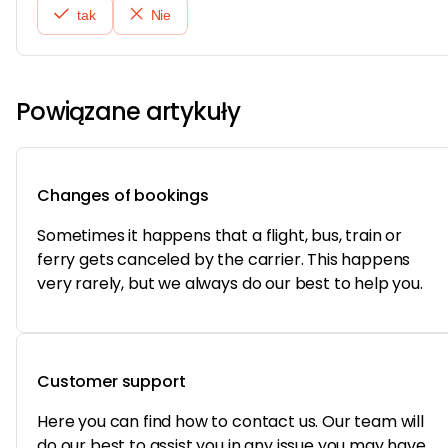
tak
Nie
Powiązane artykuły
Changes of bookings
Sometimes it happens that a flight, bus, train or
ferry gets canceled by the carrier. This happens
very rarely, but we always do our best to help you.
Customer support
Here you can find how to contact us. Our team will
do our best to assist you in any issue you may have.