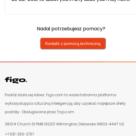
Nadal potrzebujesz pomocy?
Kontakt z pomocą techniczną
Podróż stała się łatwa. Figo.com to wszechstronna platforma
wykorzystująca sztuczną inteligencję, aby uzyskać najlepsze oferty
podróży.
Obsługiwane przez Tryp.com
2810 N Church St PMB 192321 Wilmington, Delaware 19802-4447 US
+1 531-263-2737