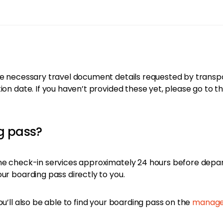
e necessary travel document details requested by transporta
ion date. If you haven’t provided these yet, please go to t
ng pass?
ine check-in services approximately 24 hours before depa
ur boarding pass directly to you.
ou’ll also be able to find your boarding pass on the
manage