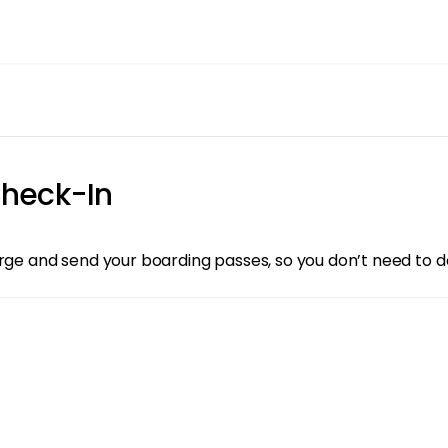
heck-In
arge and send your boarding passes, so you don’t need to d