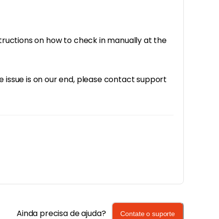
structions on how to check in manually at the
e issue is on our end, please contact support
Ainda precisa de ajuda?
Contate o suporte