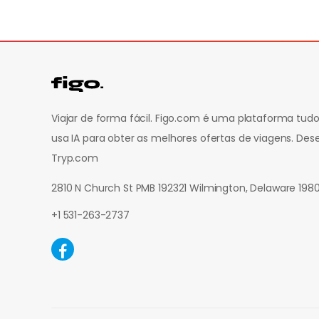
Viajar de forma fácil. Figo.com é uma plataforma t
usa IA para obter as melhores ofertas de viagens.
Dese
Tryp.com
2810 N Church St PMB 192321 Wilmington, Delaware 19
+1 531-263-2737