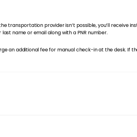
e transportation provider isn’t possible, you’ll receive in
your last name or email along with a PNR number.
e an additional fee for manual check-in at the desk. If th