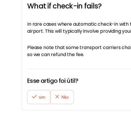
What if check-in fails?
In rare cases where automatic check-in with th
airport. This will typically involve providing 
Please note that some transport carriers charg
so we can refund the fee.
Esse artigo foi útil?
sim
Não