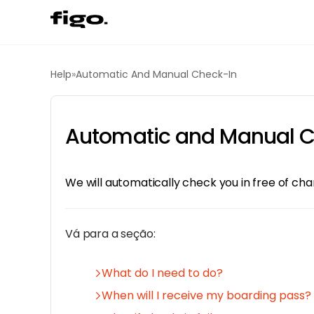
Help
»
Automatic And Manual Check-In
Automatic and Manual C
We will automatically check you in free of ch
Vá para a seção:
What do I need to do?
When will I receive my boarding pass?