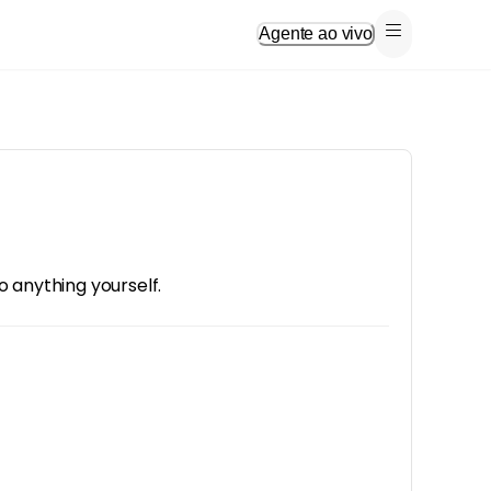
Agente ao vivo
o anything yourself.