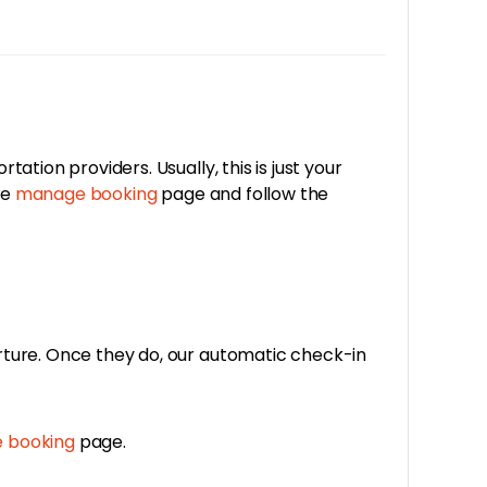
tion providers. Usually, this is just your
he
manage booking
page and follow the
rture. Once they do, our automatic check-in
 booking
page.