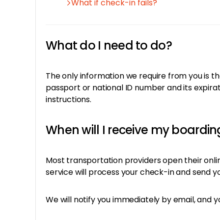
What if check-in fails?
What do I need to do?
The only information we require from you is th
passport or national ID number and its expirat
instructions.
When will I receive my boardi
Most transportation providers open their onl
service will process your check-in and send yo
We will notify you immediately by email, and y