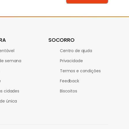
RA
SOCORRO
entável
Centro de ajuda
 de semana
Privacidade
a
Termos e condições
e
Feedback
as cidades
Biscoitos
de única