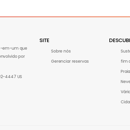
SITE
DESCUB
udo-em-um que
Sobre nós
Sust
nvolvido por
Gerenciar reservas
fim
Prai
802-4447 US
Nev
Vári
Cida