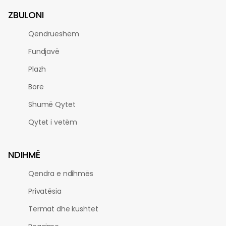
ZBULONI
Qëndrueshëm
Fundjavë
Plazh
Borë
Shumë Qytet
Qytet i vetëm
NDIHMË
Qendra e ndihmës
Privatësia
Termat dhe kushtet