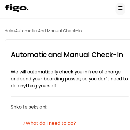
Help
»
Automatic And Manual Check-In
Automatic and Manual Check-In
We will automatically check you in free of charge
and send your boarding passes, so you don’t need to
do anything yourself.
Shko te seksioni:
What do I need to do?