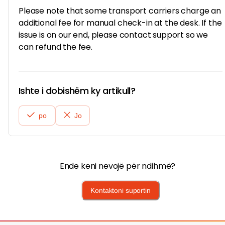
Please note that some transport carriers charge an
additional fee for manual check-in at the desk. If the
issue is on our end, please contact support so we
can refund the fee.
Ishte i dobishëm ky artikull?
po
Jo
Ende keni nevojë për ndihmë?
Kontaktoni suportin