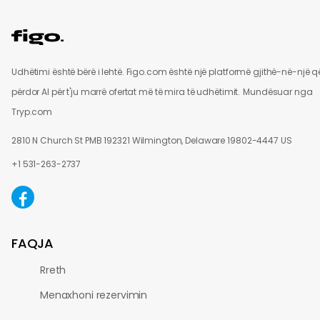
Udhëtimi është bërë i lehtë. Figo.com është një platformë gjithë-në-një q
përdor AI për t'ju marrë ofertat më të mira të udhëtimit.
Mundësuar nga
Tryp.com
2810 N Church St PMB 192321 Wilmington, Delaware 19802-4447 US
+1 531-263-2737
FAQJA
Rreth
Menaxhoni rezervimin