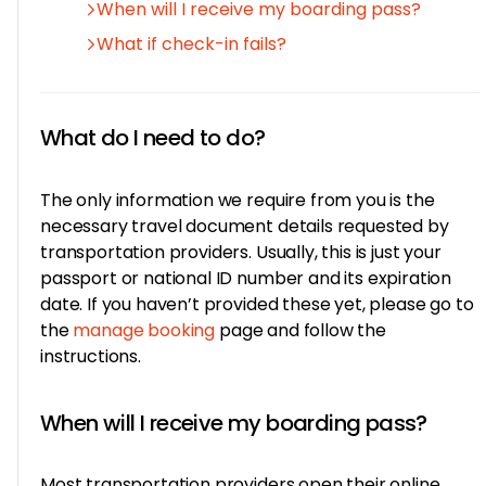
When will I receive my boarding pass?
What if check-in fails?
What do I need to do?
The only information we require from you is the
necessary travel document details requested by
transportation providers. Usually, this is just your
passport or national ID number and its expiration
date. If you haven’t provided these yet, please go to
the
manage booking
page and follow the
instructions.
When will I receive my boarding pass?
Most transportation providers open their online