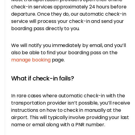
check-in services approximately 24 hours before
departure. Once they do, our automatic check-in
service will process your check-in and send your
boarding pass directly to you.
We will notify you immediately by email, and you’ll
also be able to find your boarding pass on the
manage booking
page.
What if check-in fails?
In rare cases where automatic check-in with the
transportation provider isn’t possible, you’ll receive
instructions on how to check in manually at the
airport. This will typically involve providing your last
name or email along with a PNR number.