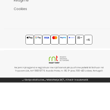
Reagime
Cookies
+15
Ne jemi një agjenci e regjistruar me një licencë për pushime paketë të lëshuar në
Tryp.com LDA, NIF 518319776. Rua da Prata, nr. 80, 5º piso, 1100-420 Lisboa, Portugali
Zbritje ekskluzive
Mbështetje 24/7
Check-in automatik