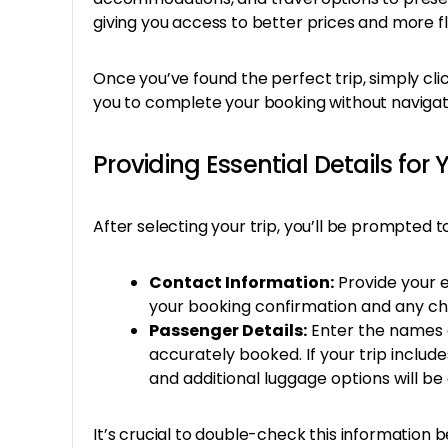
giving you access to better prices and more fle
Once you’ve found the perfect trip, simply cli
you to complete your booking without naviga
Providing Essential Details for 
After selecting your trip, you’ll be prompted t
Contact Information:
Provide your 
your booking confirmation and any cha
Passenger Details:
Enter the names a
accurately booked. If your trip include
and additional luggage options will be 
It’s crucial to double-check this informatio