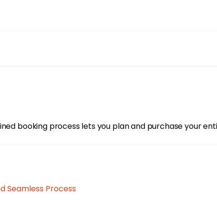
ned booking process lets you plan and purchase your entire 
nd Seamless Process