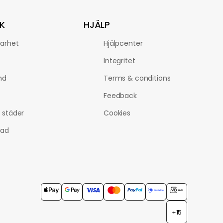
K
HJÄLP
barhet
Hjälpcenter
Integritet
nd
Terms & conditions
Feedback
a städer
Cookies
tad
+15