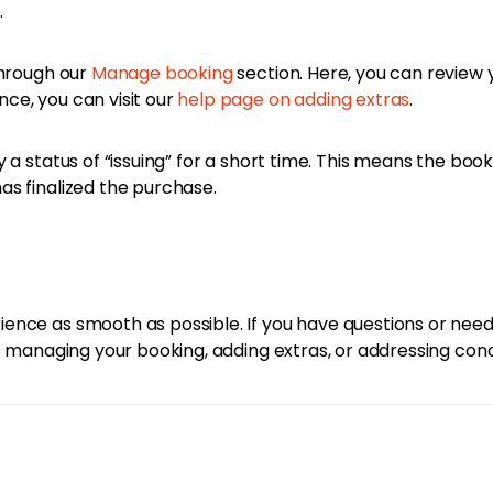
.
through our
Manage booking
section. Here, you can review 
ce, you can visit our
help page on adding extras
.
 a status of “issuing” for a short time. This means the boo
s finalized the purchase.
ence as smooth as possible. If you have questions or need
t’s managing your booking, adding extras, or addressing co