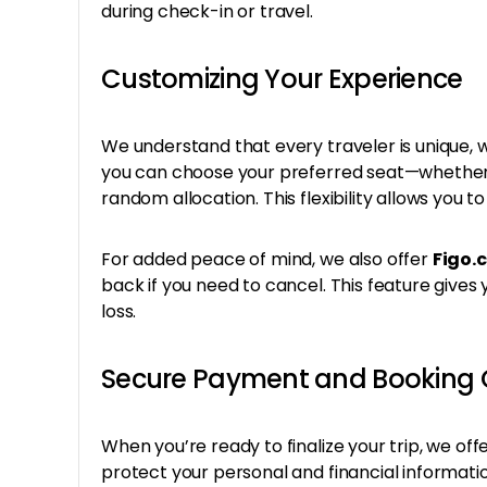
during check-in or travel.
Customizing Your Experience
We understand that every traveler is unique, whi
you can choose your preferred seat—whether y
random allocation. This flexibility allows you t
For added peace of mind, we also offer
Figo.
back if you need to cancel. This feature gives
loss.
Secure Payment and Booking 
When you’re ready to finalize your trip, we off
protect your personal and financial informati