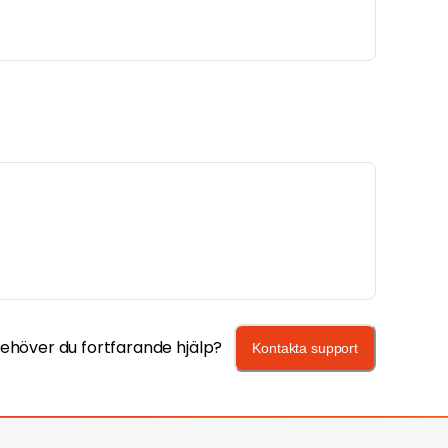
ehöver du fortfarande hjälp?
Kontakta support