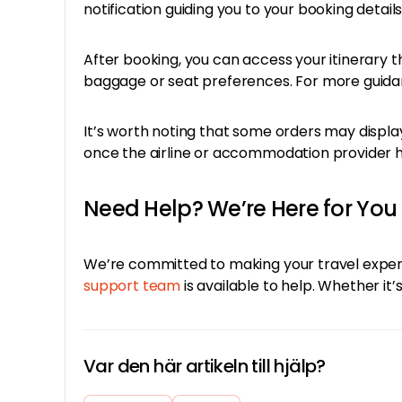
notification guiding you to your booking details
After booking, you can access your itinerary 
baggage or seat preferences. For more guidan
It’s worth noting that some orders may display
once the airline or accommodation provider ha
Need Help? We’re Here for You
We’re committed to making your travel experi
support team
is available to help. Whether i
Var den här artikeln till hjälp?