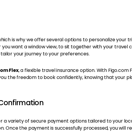
ch is why we offer several options to personalize your trip. 
ou want a window view, to sit together with your travel 
o tailor your journey to your preferences.
com Flex
, a flexible travel insurance option. With Figo.com 
 you the freedom to book confidently, knowing that your pl
Confirmation
er a variety of secure payment options tailored to your loc
on. Once the payment is successfully processed, you will r