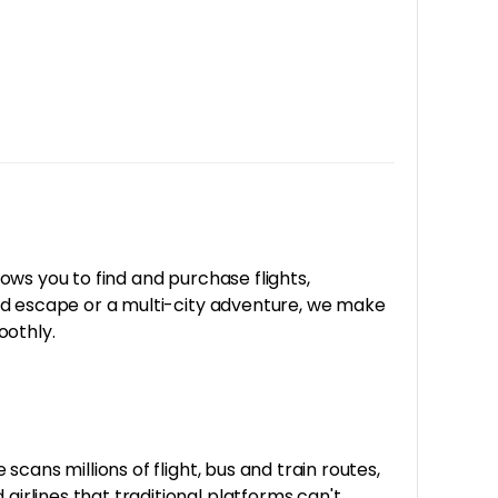
lows you to find and purchase flights,
end escape or a multi-city adventure, we make
oothly.
cans millions of flight, bus and train routes,
rlines that traditional platforms can't,