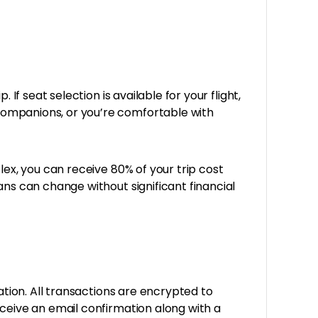
If seat selection is available for your flight,
companions, or you’re comfortable with
Flex, you can receive 80% of your trip cost
ans can change without significant financial
ation. All transactions are encrypted to
eceive an email confirmation along with a