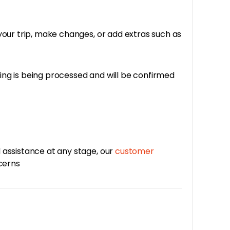
your trip, make changes, or add extras such as
king is being processed and will be confirmed
 assistance at any stage, our
customer
ncerns