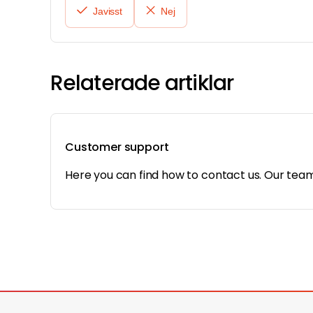
Javisst
Nej
Relaterade artiklar
Customer support
Here you can find how to contact us. Our team 