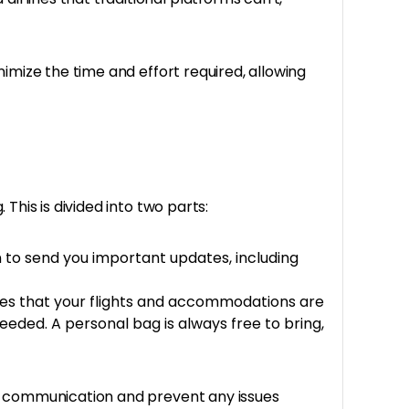
imize the time and effort required, allowing
This is divided into two parts:
 to send you important updates, including
ures that your flights and accommodations are
needed. A personal bag is always free to bring,
th communication and prevent any issues