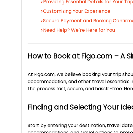
Providing Essential Details for Your Tri
Customizing Your Experience
Secure Payment and Booking Confirm
Need Help? We’re Here for You
How to Book at Figo.com – A 
At Figo.com, we believe booking your trip shoul
accommodation, and other travel essentials in
the process fast, secure, and hassle-free. He
Finding and Selecting Your Idea
Start by entering your destination, travel dat
accommodations, and travel options to present