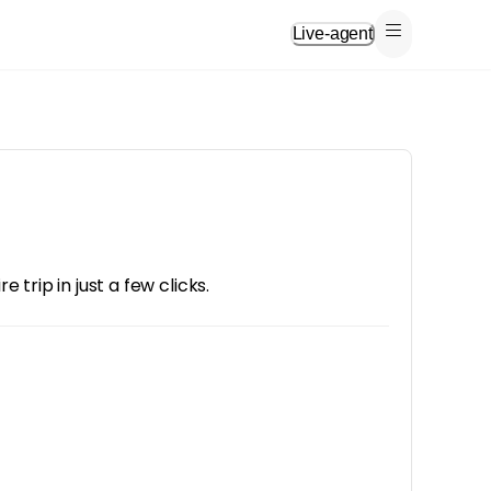
Live-agent
trip in just a few clicks.