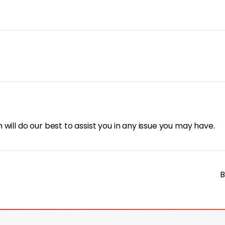
will do our best to assist you in any issue you may have.
B