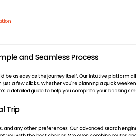
p
ation
Simple and Seamless Process
d be as easy as the journey itself. Our intuitive platform al
 just a few clicks. Whether you're planning a quick week
re’s a detailed guide to help you complete your booking sm
l Trip
es, and any other preferences. Our advanced search engine s
 you with the best choices. We even combine routes and ai