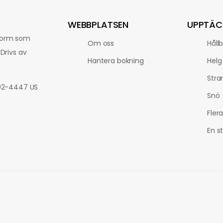
WEBBPLATSEN
UPPTÄC
tform som
Om oss
Håll
Drivs av
Hantera bokning
Helg
Stra
802-4447 US
Snö
Fler
En s