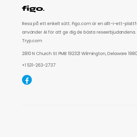
Resa på ett enkelt sätt. Figo.com är en allt-i-ett-plat
använder AI för att ge dig de bästa reseerbjudandena.
Tryp.com
2810 N Church St PMB 192321 Wilmington, Delaware 19
+1 531-263-2737