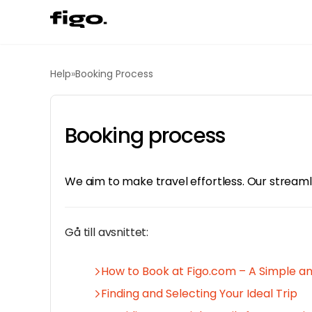
Help
»
Booking Process
Booking process
We aim to make travel effortless. Our streamli
Gå till avsnittet:
How to Book at Figo.com – A Simple a
Finding and Selecting Your Ideal Trip