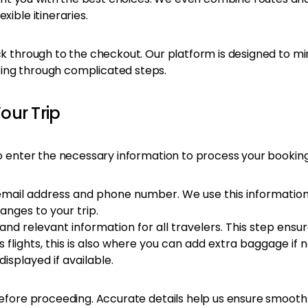
xible itineraries.
ck through to the checkout. Our platform is designed to min
ting through complicated steps.
Your Trip
o enter the necessary information to process your booking. 
email address and phone number. We use this information
nges to your trip.
nd relevant information for all travelers. This step ens
s flights, this is also where you can add extra baggage if 
displayed if available.
n before proceeding. Accurate details help us ensure smoo