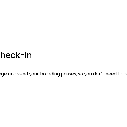
heck-In
arge and send your boarding passes, so you don’t need to d