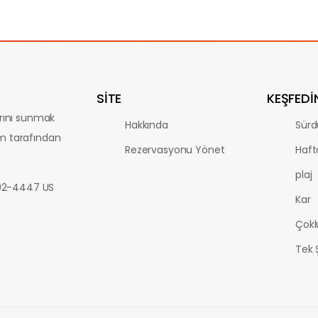
SİTE
KEŞFEDI
arını sunmak
Hakkında
Sürdü
m tarafından
Rezervasyonu Yönet
Haft
plaj
802-4447 US
Kar
Çokl
Tek 