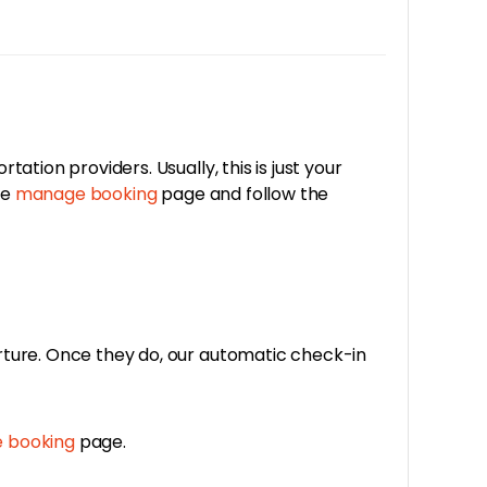
tion providers. Usually, this is just your
he
manage booking
page and follow the
rture. Once they do, our automatic check-in
 booking
page.