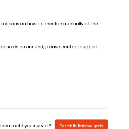
structions on how to check in manually at the
e issue is on our end, please contact support
dıma mı ihtiyacınız var?
Destek ile iletişime geçin