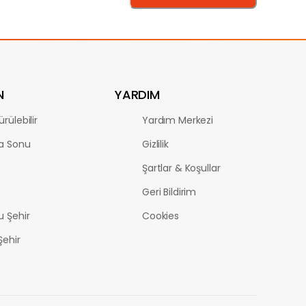
N
YARDIM
rülebilir
Yardım Merkezi
a Sonu
Gizlilik
Şartlar & Koşullar
Geri Bildirim
u Şehir
Cookies
Şehir