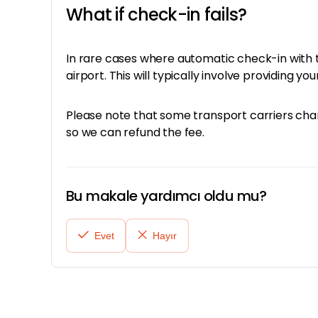
What if check-in fails?
In rare cases where automatic check-in with th
airport. This will typically involve providing 
Please note that some transport carriers charg
so we can refund the fee.
Bu makale yardımcı oldu mu?
Evet
Hayır