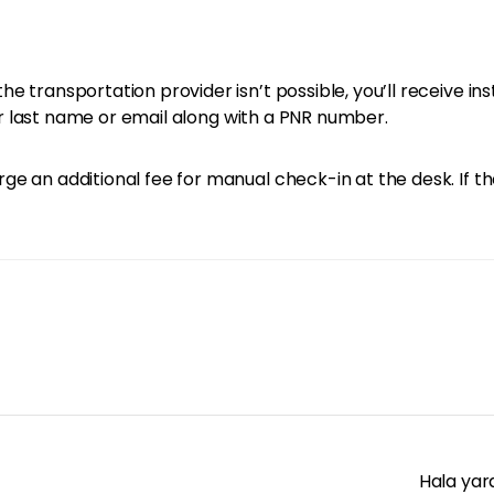
e transportation provider isn’t possible, you’ll receive in
your last name or email along with a PNR number.
e an additional fee for manual check-in at the desk. If th
Hala yar