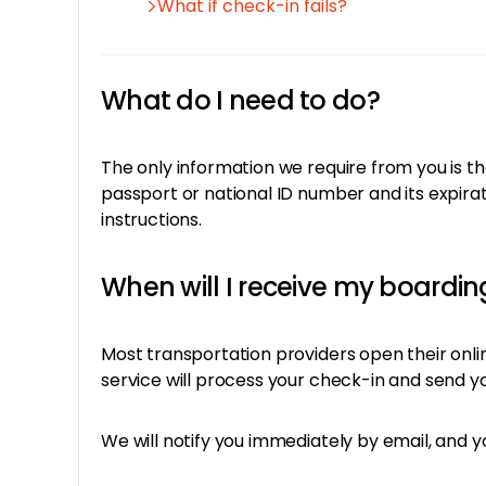
What if check-in fails?
What do I need to do?
The only information we require from you is th
passport or national ID number and its expirat
instructions.
When will I receive my boardi
Most transportation providers open their onl
service will process your check-in and send yo
We will notify you immediately by email, and y