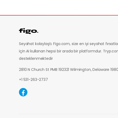
Seyahat kolaylaştı. Figo.com, size en iyi seyahat fırsatl
için AI kullanan hepsi bir arada bir platformdur.
Tryp.co
desteklenmektedir
2810 N Church St PMB 192321 Wilmington, Delaware 19
+1 531-263-2737