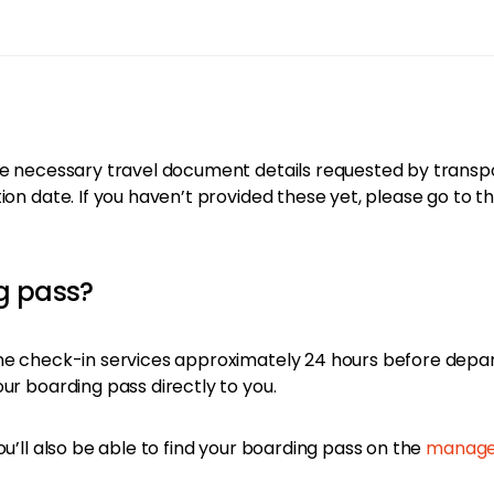
e necessary travel document details requested by transporta
ion date. If you haven’t provided these yet, please go to t
ng pass?
ine check-in services approximately 24 hours before depa
ur boarding pass directly to you.
ou’ll also be able to find your boarding pass on the
manage