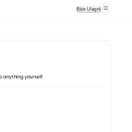
Bize Ulaşın
o anything yourself.