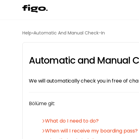
Help
»
Automatic And Manual Check-In
Automatic and Manual C
We will automatically check you in free of ch
Bölüme git:
What do I need to do?
When will I receive my boarding pass?