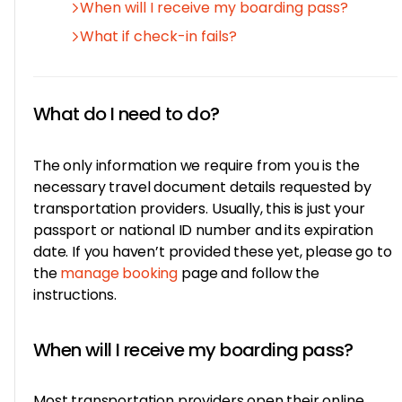
When will I receive my boarding pass?
What if check-in fails?
What do I need to do?
The only information we require from you is the
necessary travel document details requested by
transportation providers. Usually, this is just your
passport or national ID number and its expiration
date. If you haven’t provided these yet, please go to
the
manage booking
page and follow the
instructions.
When will I receive my boarding pass?
Most transportation providers open their online