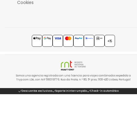
Cookies
+15
Somos una agencia registrada con una licencia para viajes combinados expedida a
Tryp.com LDA, con NIF 518319776. Rua da Prata, n.º 80, 5º piso, 1100-420 Lisboa, Portugal
Descuentos exclusivos
Soporte ininterrumpido
Check-in automático