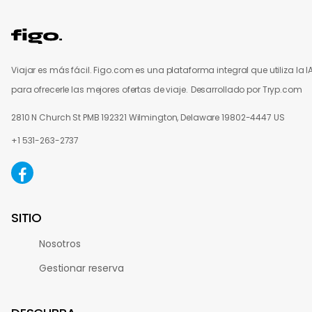
Viajar es más fácil. Figo.com es una plataforma integral que utiliza la I
para ofrecerle las mejores ofertas de viaje.
Desarrollado por Tryp.com
2810 N Church St PMB 192321 Wilmington, Delaware 19802-4447 US
+1 531-263-2737
SITIO
Nosotros
Gestionar reserva