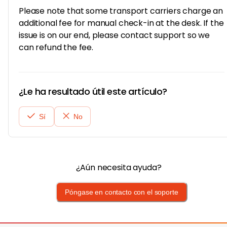
Please note that some transport carriers charge an
additional fee for manual check-in at the desk. If the
issue is on our end, please contact support so we
can refund the fee.
¿Le ha resultado útil este artículo?
Sí
No
¿Aún necesita ayuda?
Póngase en contacto con el soporte