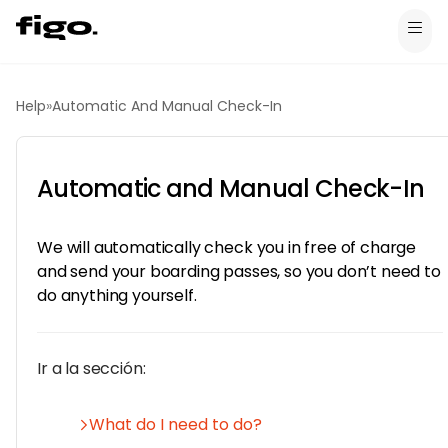
Help
»
Automatic And Manual Check-In
Automatic and Manual Check-In
We will automatically check you in free of charge
and send your boarding passes, so you don’t need to
do anything yourself.
Ir a la sección:
What do I need to do?