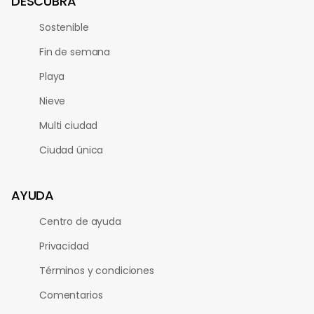
DESCUBRA
Sostenible
Fin de semana
Playa
Nieve
Multi ciudad
Ciudad única
AYUDA
Centro de ayuda
Privacidad
Términos y condiciones
Comentarios