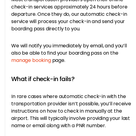
check-in services approximately 24 hours before
departure. Once they do, our automatic check-in
service will process your check-in and send your
boarding pass directly to you.
We will notify you immediately by email, and you’ll
also be able to find your boarding pass on the
manage booking
page.
What if check-in fails?
In rare cases where automatic check-in with the
transportation provider isn’t possible, you’ll receive
instructions on how to check in manually at the
airport. This will typically involve providing your last
name or email along with a PNR number.