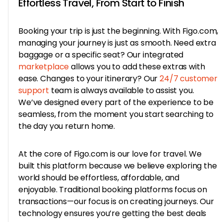
Effortless Travel, From Start to Finish
Booking your trip is just the beginning. With Figo.com,
managing your journey is just as smooth. Need extra
baggage or a specific seat? Our integrated
marketplace
allows you to add these extras with
ease. Changes to your itinerary? Our
24/7 customer
support
team is always available to assist you.
We’ve designed every part of the experience to be
seamless, from the moment you start searching to
the day you return home.
At the core of Figo.com is our love for travel. We
built this platform because we believe exploring the
world should be effortless, affordable, and
enjoyable. Traditional booking platforms focus on
transactions—our focus is on creating journeys. Our
technology ensures you’re getting the best deals