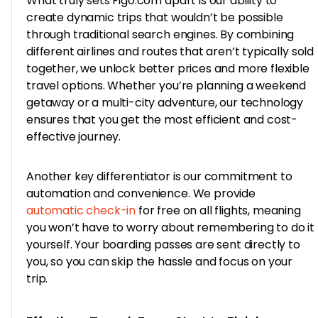
What truly sets Figo.com apart is our ability to
create dynamic trips that wouldn’t be possible
through traditional search engines. By combining
different airlines and routes that aren’t typically sold
together, we unlock better prices and more flexible
travel options. Whether you’re planning a weekend
getaway or a multi-city adventure, our technology
ensures that you get the most efficient and cost-
effective journey.
Another key differentiator is our commitment to
automation and convenience. We provide
automatic check-in
for free on all flights, meaning
you won’t have to worry about remembering to do it
yourself. Your boarding passes are sent directly to
you, so you can skip the hassle and focus on your
trip.