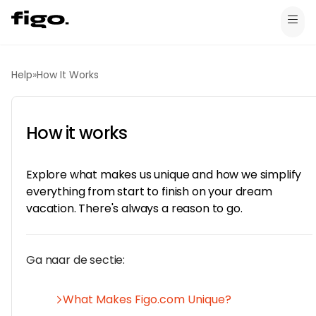
Help
»
How It Works
How it works
Explore what makes us unique and how we simplify
everything from start to finish on your dream
vacation. There's always a reason to go.
Ga naar de sectie:
What Makes Figo.com Unique?