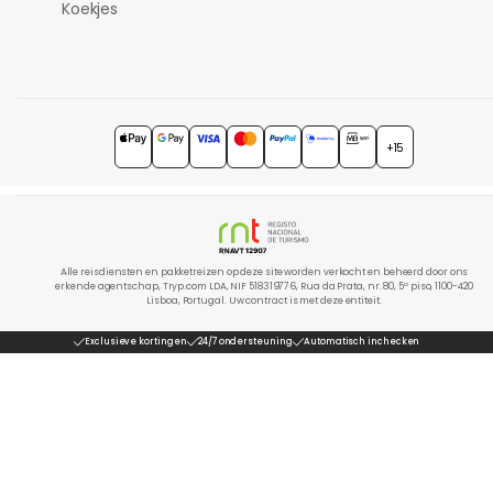
Koekjes
+15
Alle reisdiensten en pakketreizen op deze site worden verkocht en beheerd door ons
erkende agentschap, Tryp.com LDA, NIF 518319776, Rua da Prata, nr. 80, 5º piso, 1100-420
Lisboa, Portugal. Uw contract is met deze entiteit.
Exclusieve kortingen
24/7 ondersteuning
Automatisch inchecken