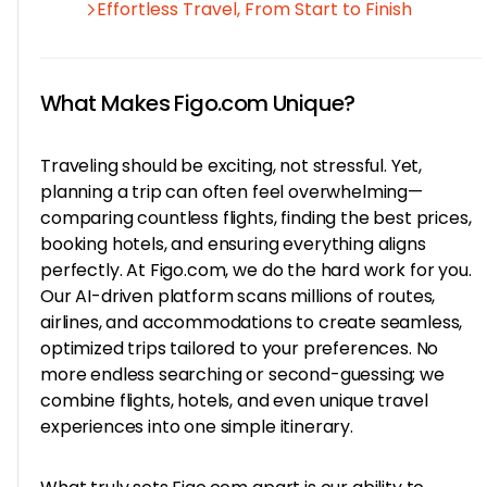
Effortless Travel, From Start to Finish
What Makes Figo.com Unique?
Traveling should be exciting, not stressful. Yet,
planning a trip can often feel overwhelming—
comparing countless flights, finding the best prices,
booking hotels, and ensuring everything aligns
perfectly. At Figo.com, we do the hard work for you.
Our AI-driven platform scans millions of routes,
airlines, and accommodations to create seamless,
optimized trips tailored to your preferences. No
more endless searching or second-guessing; we
combine flights, hotels, and even unique travel
experiences into one simple itinerary.