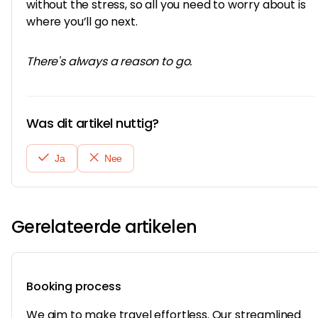
without the stress, so all you need to worry about is
where you’ll go next.
There's always a reason to go.
Was dit artikel nuttig?
Ja
Nee
Gerelateerde artikelen
Booking process
We aim to make travel effortless. Our streamlined