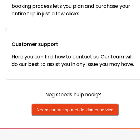
booking process lets you plan and purchase your
entire trip in just a few clicks.
Customer support
Here you can find how to contact us. Our team will
do our best to assist you in any issue you may have.
Nog steeds hulp nodig?
Neem contact op met de klantenservice