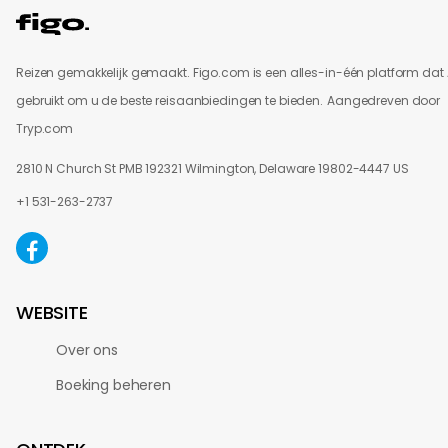
Reizen gemakkelijk gemaakt. Figo.com is een alles-in-één platform dat 
gebruikt om u de beste reisaanbiedingen te bieden.
Aangedreven door
Tryp.com
2810 N Church St PMB 192321 Wilmington, Delaware 19802-4447 US
+1 531-263-2737
WEBSITE
Over ons
Boeking beheren