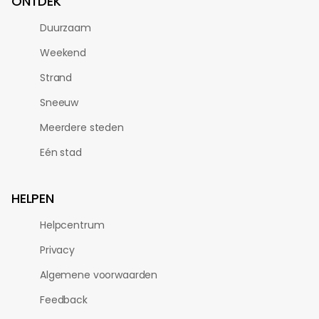
ONTDEK
Duurzaam
Weekend
Strand
Sneeuw
Meerdere steden
Eén stad
HELPEN
Helpcentrum
Privacy
Algemene voorwaarden
Feedback