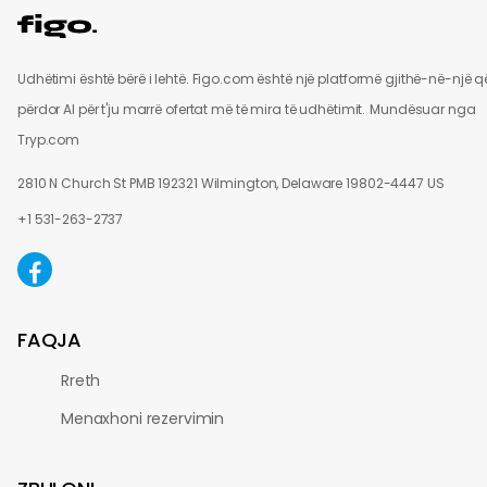
Udhëtimi është bërë i lehtë. Figo.com është një platformë gjithë-në-një q
përdor AI për t'ju marrë ofertat më të mira të udhëtimit.
Mundësuar nga
Tryp.com
2810 N Church St PMB 192321 Wilmington, Delaware 19802-4447 US
+1 531-263-2737
FAQJA
Rreth
Menaxhoni rezervimin