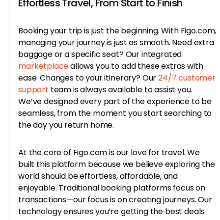
Effortless Travel, From Start to Finish
Booking your trip is just the beginning. With Figo.com,
managing your journey is just as smooth. Need extra
baggage or a specific seat? Our integrated
marketplace
allows you to add these extras with
ease. Changes to your itinerary? Our
24/7 customer
support
team is always available to assist you.
We’ve designed every part of the experience to be
seamless, from the moment you start searching to
the day you return home.
At the core of Figo.com is our love for travel. We
built this platform because we believe exploring the
world should be effortless, affordable, and
enjoyable. Traditional booking platforms focus on
transactions—our focus is on creating journeys. Our
technology ensures you’re getting the best deals