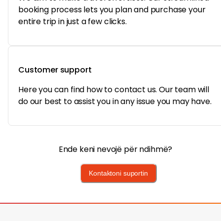
booking process lets you plan and purchase your
entire trip in just a few clicks.
Customer support
Here you can find how to contact us. Our team will
do our best to assist you in any issue you may have.
Ende keni nevojë për ndihmë?
Kontaktoni suportin