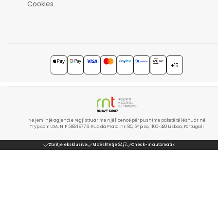
Cookies
+15
Ne jemi një agjenci e regjistruar me një licencë për pushime paketë të lëshuar në
Tryp.com LDA, NIF 518319776. Rua da Prata, nr. 80, 5º piso, 1100-420 Lisboa, Portugali
Zbritje ekskluzive
Mbështetje 24/7
Check-in automatik