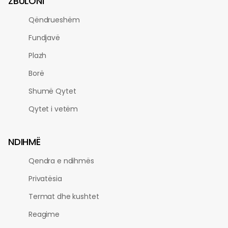
ZBULONI
Qëndrueshëm
Fundjavë
Plazh
Borë
Shumë Qytet
Qytet i vetëm
NDIHMË
Qendra e ndihmës
Privatësia
Termat dhe kushtet
Reagime