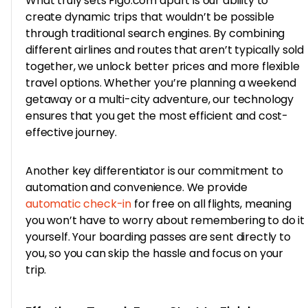
What truly sets Figo.com apart is our ability to
create dynamic trips that wouldn’t be possible
through traditional search engines. By combining
different airlines and routes that aren’t typically sold
together, we unlock better prices and more flexible
travel options. Whether you’re planning a weekend
getaway or a multi-city adventure, our technology
ensures that you get the most efficient and cost-
effective journey.
Another key differentiator is our commitment to
automation and convenience. We provide
automatic check-in
for free on all flights, meaning
you won’t have to worry about remembering to do it
yourself. Your boarding passes are sent directly to
you, so you can skip the hassle and focus on your
trip.