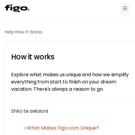
Help
»
How It Works
How it works
Explore what makes us unique and how we simplify
everything from start to finish on your dream
vacation. There's always a reason to go.
Shko te seksioni:
What Makes Figo.com Unique?