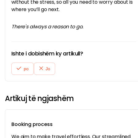
without the stress, so all you need to worry about is
where you’ll go next.
There's always a reason to go.
Ishte i dobishëm ky artikull?
po
Jo
Artikuj të ngjashëm
Booking process
We aim to make travel effortless. Our streamlined