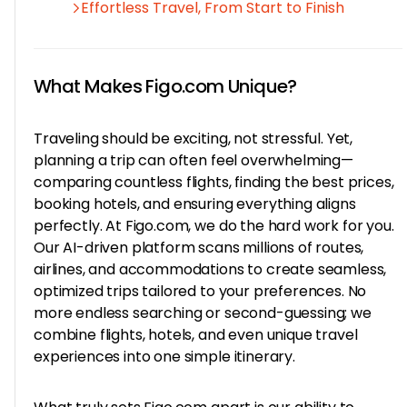
Effortless Travel, From Start to Finish
What Makes Figo.com Unique?
Traveling should be exciting, not stressful. Yet,
planning a trip can often feel overwhelming—
comparing countless flights, finding the best prices,
booking hotels, and ensuring everything aligns
perfectly. At Figo.com, we do the hard work for you.
Our AI-driven platform scans millions of routes,
airlines, and accommodations to create seamless,
optimized trips tailored to your preferences. No
more endless searching or second-guessing; we
combine flights, hotels, and even unique travel
experiences into one simple itinerary.